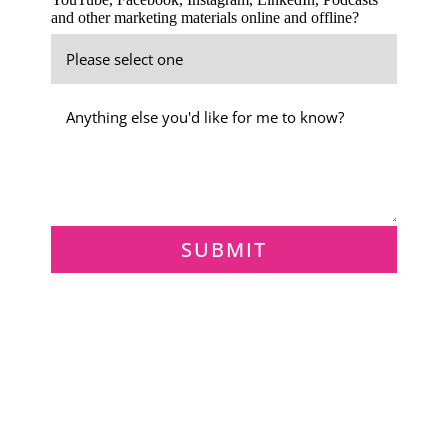
and other marketing materials online and offline?
SUBMIT