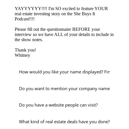
YAYYYYYY!!!! I'm SO excited to feature YOUR
real estate investing story on the She Buys It
Podcast!!!!
Please fill out the questionnaire BEFORE your
interview so we have ALL of your details to include in
the show notes.
Thank you!
Whitney