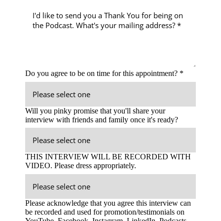
Do you agree to be on time for this appointment? *
Will you pinky promise that you'll share your
interview with friends and family once it's ready?
THIS INTERVIEW WILL BE RECORDED WITH
VIDEO. Please dress appropriately.
Please acknowledge that you agree this interview can
be recorded and used for promotion/testimonials on
YouTube, Facebook, Instagram, LinkedIn, Podcasts