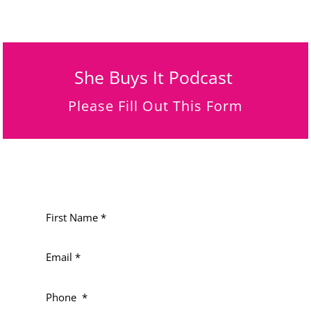
She Buys It Podcast
Please Fill Out This Form