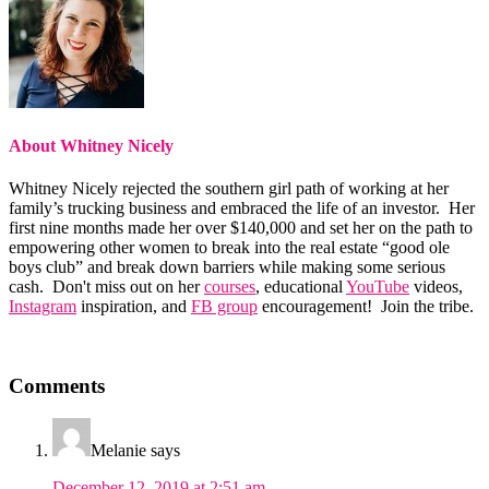
About
Whitney Nicely
Whitney Nicely rejected the southern girl path of working at her
family’s trucking business and embraced the life of an investor. Her
first nine months made her over $140,000 and set her on the path to
empowering other women to break into the real estate “good ole
boys club” and break down barriers while making some serious
cash. Don't miss out on her
courses
, educational
YouTube
videos,
Instagram
inspiration, and
FB group
encouragement! Join the tribe.
Reader
Comments
Interactions
Melanie
says
December 12, 2019 at 2:51 am