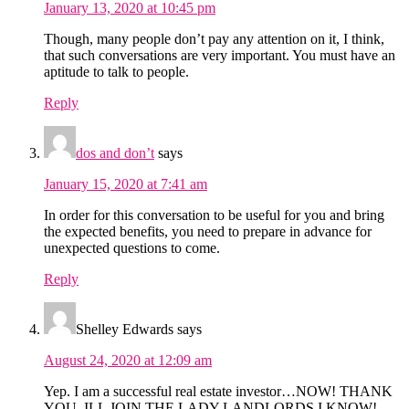
January 13, 2020 at 10:45 pm
Though, many people don’t pay any attention on it, I think,
that such conversations are very important. You must have an
aptitude to talk to people.
Reply
dos and don’t
says
January 15, 2020 at 7:41 am
In order for this conversation to be useful for you and bring
the expected benefits, you need to prepare in advance for
unexpected questions to come.
Reply
Shelley Edwards
says
August 24, 2020 at 12:09 am
Yep. I am a successful real estate investor…NOW! THANK
YOU. ILL JOIN THE LADY LANDLORDS I KNOW!