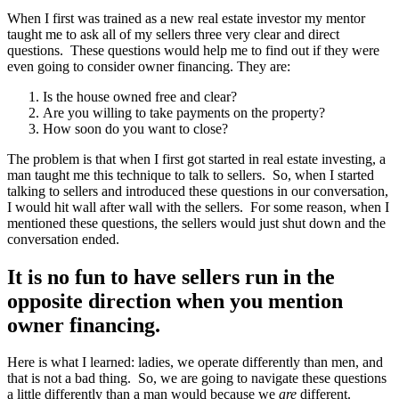
When I first was trained as a new real estate investor my mentor
taught me to ask all of my sellers three very clear and direct
questions. These questions would help me to find out if they were
even going to consider owner financing. They are:
Is the house owned free and clear?
Are you willing to take payments on the property?
How soon do you want to close?
The problem is that when I first got started in real estate investing, a
man taught me this technique to talk to sellers. So, when I started
talking to sellers and introduced these questions in our conversation,
I would hit wall after wall with the sellers. For some reason, when I
mentioned these questions, the sellers would just shut down and the
conversation ended.
It is no fun to have sellers run in the
opposite direction when you mention
owner financing.
Here is what I learned: ladies, we operate differently than men, and
that is not a bad thing. So, we are going to navigate these questions
a little differently than a man would because we
are
different.