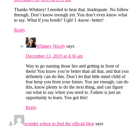
Thanks Whitney! I needed to hear that. Inadequate. No follow
through. Don’t know enough yet. You don’t even know what
to say. What if you bomb? Ugh! I -know- better!
Reply
Whitney Nicely
says
December 13, 2019 at 4:36 am
Way to go naming those lies and getting in front of
them! You know you’re better than all that, and that you
definitely can do this. Don’t let that little mind child of
fear keep you from your future. You are enough, can do
this, know plenty to do the next thing, and can figure
out what to say when you need to. Failure is just an
opportunity to learn. You got this!
Reply
wonder where to find the official blog
says