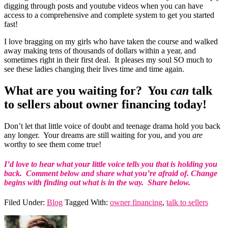
digging through posts and youtube videos when you can have
access to a comprehensive and complete system to get you started
fast!
I love bragging on my girls who have taken the course and walked
away making tens of thousands of dollars within a year, and
sometimes right in their first deal. It pleases my soul SO much to
see these ladies changing their lives time and time again.
What are you waiting for? You
can
talk
to sellers about owner financing today!
Don’t let that little voice of doubt and teenage drama hold you back
any longer. Your dreams are still waiting for you, and you
are
worthy to see them come true!
I’d love to hear what your little voice tells you that is holding you
back. Comment below and share what you’re afraid of. Change
begins with finding out what is in the way. Share below.
Filed Under:
Blog
Tagged With:
owner financing
,
talk to sellers