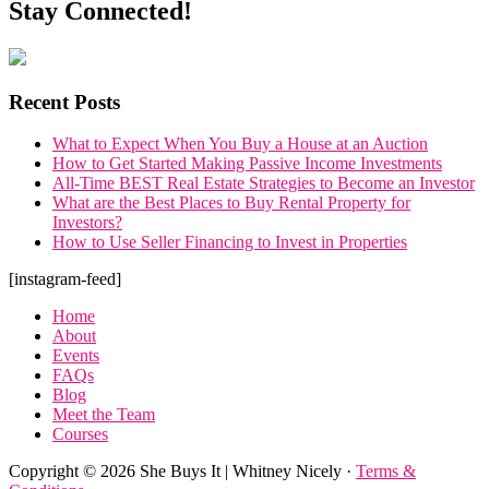
Stay Connected!
Recent Posts
What to Expect When You Buy a House at an Auction
How to Get Started Making Passive Income Investments
All-Time BEST Real Estate Strategies to Become an Investor
What are the Best Places to Buy Rental Property for
Investors?
How to Use Seller Financing to Invest in Properties
Footer
[instagram-feed]
Home
About
Events
FAQs
Blog
Meet the Team
Courses
Copyright © 2026 She Buys It | Whitney Nicely ·
Terms &