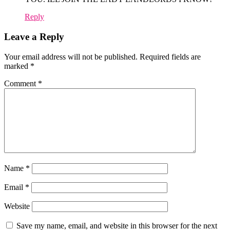
Reply
Leave a Reply
Your email address will not be published.
Required fields are
marked
*
Comment
*
Name
*
Email
*
Website
Save my name, email, and website in this browser for the next