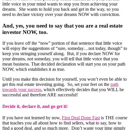
little voice in your mind wants to stop you from achieving your
dreams. She wants to hold you back and get in the way, so you
need to declare victory over your dreams NOW with conviction.
And, yes, you need to say that you are a real estate
investor NOW, too.
If you leave off the “now” portion of that sentence that little voice
will enjoy the suggestions of “sure, someday…not today, though” to
keep you stringing yourself along. But, if you declare NOW for
your dreams, not someday, you will tell that little voice that you
mean business. That decided declaration will start you on your path
NOW, which establishes it as true.
Until you make this decision for yourself, you won’t even be able to
get this real estate investing going. So, set your feet on the
path
towards your success
, which effectively decides that you WILL be
successful and therefore ARE successful!
Decide it, declare it, and go get it!
If you have not learned by now,
First Deal Done Fast
is THE course
that teaches you all about how to find sellers, what to say, how to
find a good deal, and so much more. Don’t waste your time simply