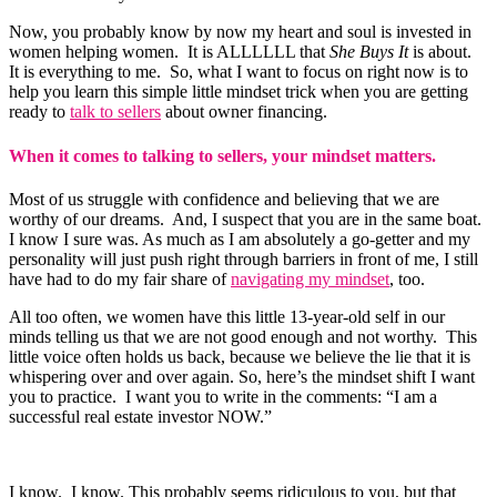
Now, you probably know by now my heart and soul is invested in
women helping women. It is ALLLLLL that
She Buys It
is about.
It is everything to me. So, what I want to focus on right now is to
help you learn this simple little mindset trick when you are getting
ready to
talk to sellers
about owner financing.
When it comes to talking to sellers, your mindset matters.
Most of us struggle with confidence and believing that we are
worthy of our dreams. And, I suspect that you are in the same boat.
I know I sure was. As much as I am absolutely a go-getter and my
personality will just push right through barriers in front of me, I still
have had to do my fair share of
navigating my mindset
, too.
All too often, we women have this little 13-year-old self in our
minds telling us that we are not good enough and not worthy. This
little voice often holds us back, because we believe the lie that it is
whispering over and over again. So, here’s the mindset shift I want
you to practice. I want you to write in the comments: “I am a
successful real estate investor NOW.”
I know. I know. This probably seems ridiculous to you, but that