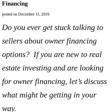
Financing
posted on
December 11, 2019
Do you ever get stuck talking to
sellers about owner financing
options? If you are new to real
estate investing and are looking
for owner financing, let’s discuss
what might be getting in your
way.