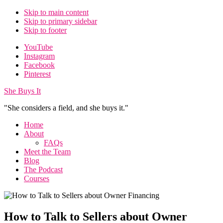
Skip to main content
Skip to primary sidebar
Skip to footer
Additional
YouTube
Instagram
menu
Facebook
Pinterest
She Buys It
"She considers a field, and she buys it."
Home
About
FAQs
Meet the Team
Blog
The Podcast
Courses
How to Talk to Sellers about Owner