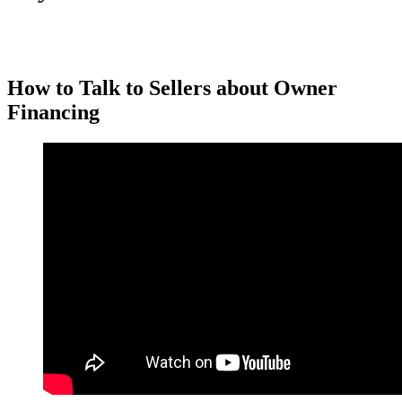
How to Talk to Sellers about Owner
Financing