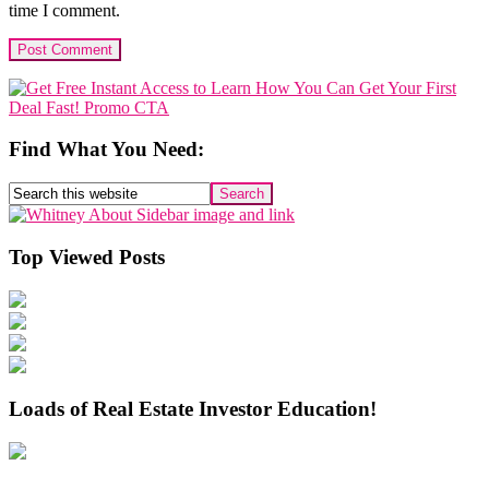
time I comment.
Primary
Sidebar
Find What You Need:
Search
this
website
Top Viewed Posts
Loads of Real Estate Investor Education!