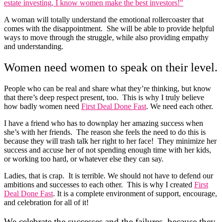
A woman will totally understand the emotional rollercoaster that
comes with the disappointment. She will be able to provide helpful
ways to move through the struggle, while also providing empathy
and understanding.
Women need women to speak on their level.
People who can be real and share what they’re thinking, but know
that there’s deep respect present, too. This is why I truly believe
how badly women need
First Deal Done Fast
. We need each other.
I have a friend who has to downplay her amazing success when
she’s with her friends. The reason she feels the need to do this is
because they will trash talk her right to her face! They minimize her
success and accuse her of not spending enough time with her kids,
or working too hard, or whatever else they can say.
Ladies, that is crap. It is terrible. We should not have to defend our
ambitions and successes to each other. This is why I created
First
Deal Done Fast
. It is a complete environment of support, encourage,
and celebration for all of it!
We celebrate the successes and the failures, because they