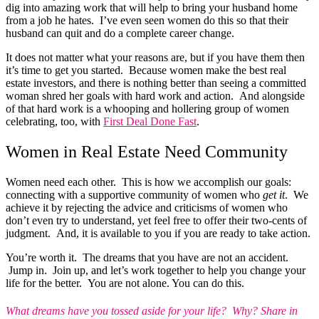
dig into amazing work that will help to bring your husband home
from a job he hates. I’ve even seen women do this so that their
husband can quit and do a complete career change.
It does not matter what your reasons are, but if you have them then
it’s time to get you started. Because women make the best real
estate investors, and there is nothing better than seeing a committed
woman shred her goals with hard work and action. And alongside
of that hard work is a whooping and hollering group of women
celebrating, too, with
First Deal Done Fast
.
Women in Real Estate Need Community
Women need each other. This is how we accomplish our goals:
connecting with a supportive community of women who
get it
. We
achieve it by rejecting the advice and criticisms of women who
don’t even try to understand, yet feel free to offer their two-cents of
judgment. And, it is available to you if you are ready to take action.
You’re worth it. The dreams that you have are not an accident.
Jump in. Join up, and let’s work together to help you change your
life for the better. You are not alone. You can do this.
What dreams have you tossed aside for your life? Why? Share in