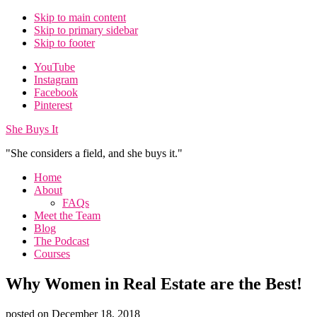
Skip to main content
Skip to primary sidebar
Skip to footer
Additional
YouTube
Instagram
menu
Facebook
Pinterest
She Buys It
"She considers a field, and she buys it."
Home
About
FAQs
Meet the Team
Blog
The Podcast
Courses
Why Women in Real Estate are the Best!
posted on
December 18, 2018