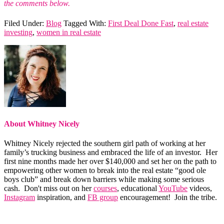
the comments below.
Filed Under:
Blog
Tagged With:
First Deal Done Fast
,
real estate
investing
,
women in real estate
About
Whitney Nicely
Whitney Nicely rejected the southern girl path of working at her
family’s trucking business and embraced the life of an investor. Her
first nine months made her over $140,000 and set her on the path to
empowering other women to break into the real estate “good ole
boys club” and break down barriers while making some serious
cash. Don't miss out on her
courses
, educational
YouTube
videos,
Instagram
inspiration, and
FB group
encouragement! Join the tribe.