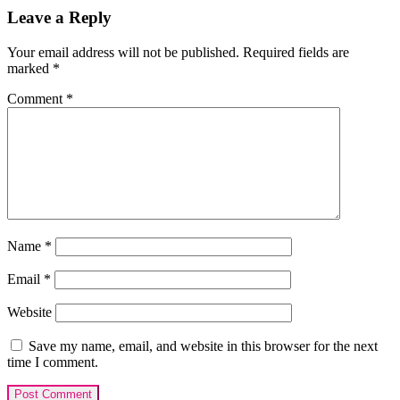
Reader
Leave a Reply
Interactions
Your email address will not be published.
Required fields are
marked
*
Comment
*
Name
*
Email
*
Website
Save my name, email, and website in this browser for the next
time I comment.