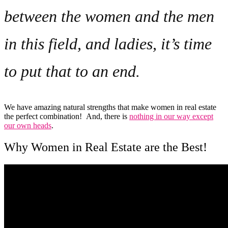
between the women and the men
in this field, and ladies, it’s time
to put that to an end.
We have amazing natural strengths that make women in real estate
the perfect combination! And, there is
nothing in our way except
our own heads
.
Why Women in Real Estate are the Best!