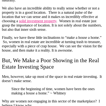
naturally.
We also have an incredible ability to really sense whether or not a
property is in a good location. There is a natural pulse of the
location that we can sense and it makes us incredibly effective at
choosing a
solid investment property
. Women in real estate just
grasp the importance of location. It is not solely about the numbers,
but also that inner sixth sense.
Finally, we have these little inclinations to “make a house a home.”
So, women in real estate are incredible at turning trash to treasure,
especially with a piece of crap house. We can see the vision for the
house, and then make it a reality. It is awesome.
But, We Make a Poor Showing in the Real
Estate Investing Space
Men, however, take up most of the space in real estate investing. It
doesn’t make sense.
Since the beginning of time, women have been the ones
making a house a home.” ~ Whitney
Why are women not engaging in this sector of the marketplace? I
believe I know why.