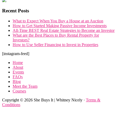
Recent Posts
What to Expect When You Buy a House at an Auction
How to Get Started Making Passive Income Investments
All-Time BEST Real Estate Strategies to Become an Investor
What are the Best Places to Buy Rental Property for
Investors?
How to Use Seller Financing to Invest in Properties
Footer
[instagram-feed]
Home
About
Events
FAQs
Blog
Meet the Team
Courses
Copyright © 2026 She Buys It | Whitney Nicely ·
Terms &
Conditions