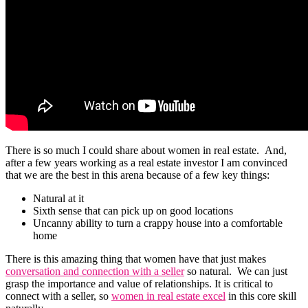
There is so much I could share about women in real estate. And,
after a few years working as a real estate investor I am convinced
that we are the best in this arena because of a few key things:
Natural at it
Sixth sense that can pick up on good locations
Uncanny ability to turn a crappy house into a comfortable
home
There is this amazing thing that women have that just makes
conversation and connection with a seller
so natural. We can just
grasp the importance and value of relationships. It is critical to
connect with a seller, so
women in real estate excel
in this core skill