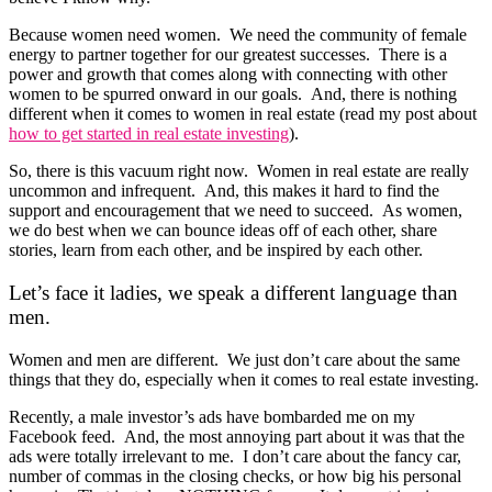
Because women need women. We need the community of female
energy to partner together for our greatest successes. There is a
power and growth that comes along with connecting with other
women to be spurred onward in our goals. And, there is nothing
different when it comes to women in real estate (read my post about
how to get started in real estate investing
).
So, there is this vacuum right now. Women in real estate are really
uncommon and infrequent. And, this makes it hard to find the
support and encouragement that we need to succeed. As women,
we do best when we can bounce ideas off of each other, share
stories, learn from each other, and be inspired by each other.
Let’s face it ladies, we speak a different language than
men.
Women and men are different. We just don’t care about the same
things that they do, especially when it comes to real estate investing.
Recently, a male investor’s ads have bombarded me on my
Facebook feed. And, the most annoying part about it was that the
ads were totally irrelevant to me. I don’t care about the fancy car,
number of commas in the closing checks, or how big his personal