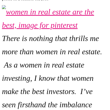
There is nothing that thrills me
more than women in real estate.
As a women in real estate
investing, I know that women
make the best investors. I’ve
seen firsthand the imbalance