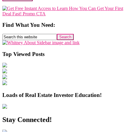
Primary
Sidebar
Find What You Need:
Search
this
website
Top Viewed Posts
Loads of Real Estate Investor Education!
Stay Connected!