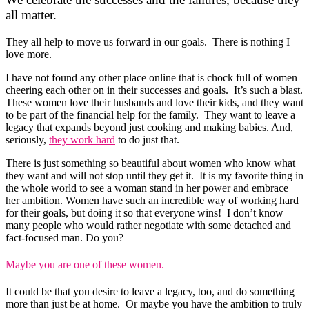
all matter.
They all help to move us forward in our goals. There is nothing I
love more.
I have not found any other place online that is chock full of women
cheering each other on in their successes and goals. It’s such a blast.
These women love their husbands and love their kids, and they want
to be part of the financial help for the family. They want to leave a
legacy that expands beyond just cooking and making babies. And,
seriously,
they work hard
to do just that.
There is just something so beautiful about women who know what
they want and will not stop until they get it. It is my favorite thing in
the whole world to see a woman stand in her power and embrace
her ambition. Women have such an incredible way of working hard
for their goals, but doing it so that everyone wins! I don’t know
many people who would rather negotiate with some detached and
fact-focused man. Do you?
Maybe you are one of these women.
It could be that you desire to leave a legacy, too, and do something
more than just be at home. Or maybe you have the ambition to truly