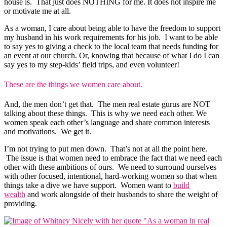
house is. That just does NOTHING for me. It does not inspire me
or motivate me at all.
As a woman, I care about being able to have the freedom to support
my husband in his work requirements for his job. I want to be able
to say yes to giving a check to the local team that needs funding for
an event at our church. Or, knowing that because of what I do I can
say yes to my step-kids’ field trips, and even volunteer!
These are the things we women care about.
And, the men don’t get that. The men real estate gurus are NOT
talking about these things. This is why we need each other. We
women speak each other’s language and share common interests
and motivations. We get it.
I’m not trying to put men down. That’s not at all the point here.
The issue is that women need to embrace the fact that we need each
other with these ambitions of ours. We need to surround ourselves
with other focused, intentional, hard-working women so that when
things take a dive we have support. Women want to
build
wealth
and work alongside of their husbands to share the weight of
providing.