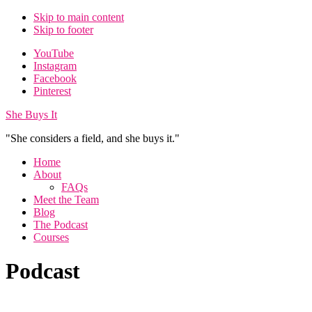
Skip to main content
Skip to footer
Additional
YouTube
Instagram
menu
Facebook
Pinterest
She Buys It
"She considers a field, and she buys it."
Home
About
FAQs
Meet the Team
Blog
The Podcast
Courses
Podcast