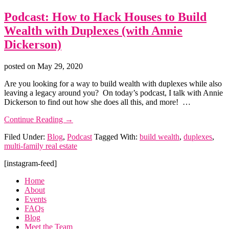
Podcast: How to Hack Houses to Build
Wealth with Duplexes (with Annie
Dickerson)
posted on
May 29, 2020
Are you looking for a way to build wealth with duplexes while also
leaving a legacy around you? On today’s podcast, I talk with Annie
Dickerson to find out how she does all this, and more! …
about
Continue Reading
→
Podcast:
Filed Under:
Blog
,
Podcast
Tagged With:
build wealth
,
duplexes
,
How
multi-family real estate
to
Hack
Footer
[instagram-feed]
Houses
to
Home
Build
About
Wealth
Events
with
FAQs
Duplexes
Blog
(with
Meet the Team