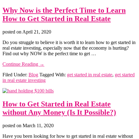
Why Now is the Perfect Time to Learn
How to Get Started in Real Estate
posted on
April 21, 2020
Do you struggle to believe it is worth it to learn how to get started in
real estate investing, especially now that the economy is hurting?
Find out why NOW is the perfect time to get …
about
Continue Reading
→
Why
Filed Under:
Blog
Tagged With:
get started in real estate
,
get started
Now
in real estate investing
is
the
Perfect
Time
How to Get Started in Real Estate
to
Learn
without Any Money (Is It Possible?)
How
to
Get
posted on
March 11, 2020
Started
Have you been looking for how to get started in real estate without
in