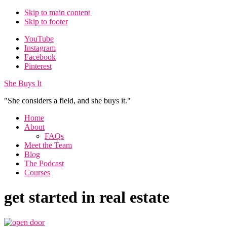
Skip to main content
Skip to footer
Additional
YouTube
Instagram
menu
Facebook
Pinterest
She Buys It
"She considers a field, and she buys it."
Home
About
FAQs
Meet the Team
Blog
The Podcast
Courses
get started in real estate