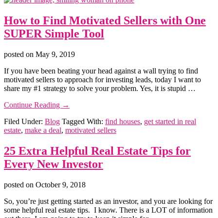
You
Buy
How to Find Motivated Sellers with One
an
Investment
SUPER Simple Tool
Home
posted on
May 9, 2019
If you have been beating your head against a wall trying to find
motivated sellers to approach for investing leads, today I want to
share my #1 strategy to solve your problem. Yes, it is stupid …
about
Continue Reading
→
How
Filed Under:
Blog
Tagged With:
find houses
,
get started in real
to
estate
,
make a deal
,
motivated sellers
Find
Motivated
Sellers
25 Extra Helpful Real Estate Tips for
with
Every New Investor
One
SUPER
Simple
posted on
October 9, 2018
Tool
So, you’re just getting started as an investor, and you are looking for
some helpful real estate tips. I know. There is a LOT of information