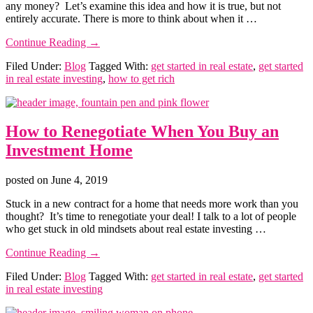
any money? Let’s examine this idea and how it is true, but not
Real
entirely accurate. There is more to think about when it …
Estate
about
Continue Reading
→
How
Filed Under:
Blog
Tagged With:
get started in real estate
,
get started
to
in real estate investing
,
how to get rich
Get
Started
in
Real
How to Renegotiate When You Buy an
Estate
without
Investment Home
Any
Money
(Is
posted on
June 4, 2019
It
Stuck in a new contract for a home that needs more work than you
Possible?)
thought? It’s time to renegotiate your deal! I talk to a lot of people
who get stuck in old mindsets about real estate investing …
about
Continue Reading
→
How
Filed Under:
Blog
Tagged With:
get started in real estate
,
get started
to
in real estate investing
Renegotiate
When